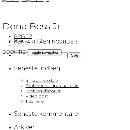
×
Dona Boss Jr
PRISER
Home
KONTAKT / ÅBNINGSTIDER
Dona Boss Jr
BOOK TID
Toggle navigation
Søg
efter:
Seneste indlæg
Impressive style
Professional tips and tricks
Evening discount
Video post
Title here
Seneste kommentarer
Arkiver