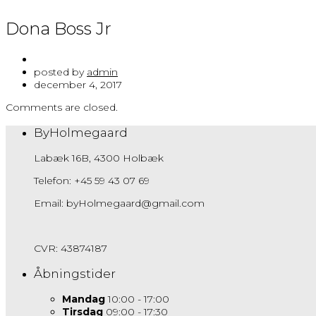
Dona Boss Jr
posted by
admin
december 4, 2017
Comments are closed.
ByHolmegaard
Labæk 16B, 4300 Holbæk
Telefon: +45 59 43 07 69
Email: byHolmegaard@gmail.com
CVR: 43874187
Åbningstider
Mandag
10:00 - 17:00
Tirsdag
09:00 - 17:30