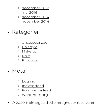
december 2017
maj 2016
december 2014
november 2014
Kategorier
Uncategorized
Hair style
Make up
Nails
Products
Meta
Log ind
Indlægsfeed
Kommentarfeed
WordPress.org
© 2020 Holmegaard, Alle rettigheder reserveret.