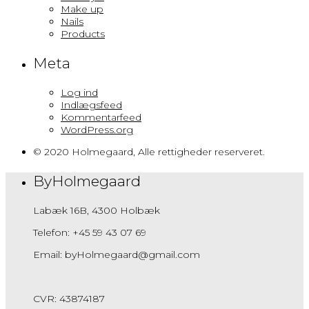
Make up
Nails
Products
Meta
Log ind
Indlægsfeed
Kommentarfeed
WordPress.org
© 2020 Holmegaard, Alle rettigheder reserveret.
ByHolmegaard
Labæk 16B, 4300 Holbæk
Telefon: +45 59 43 07 69
Email: byHolmegaard@gmail.com
CVR: 43874187