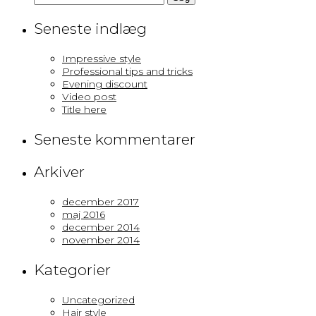
efter:
Seneste indlæg
Impressive style
Professional tips and tricks
Evening discount
Video post
Title here
Seneste kommentarer
Arkiver
december 2017
maj 2016
december 2014
november 2014
Kategorier
Uncategorized
Hair style