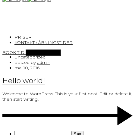
×
Archives for maj 2016
PRISER
Home
KONTAKT / ÅBNINGSTIDER
Archives for maj 2016
BOOK TID
Toggle navigation
Uncategorized
posted by
admin
maj 10, 2016
Hello world!
Welcome to WordPress. This is your first post. Edit or delete it,
then start writing!
Søg